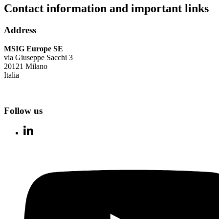
Contact information and important links
Address
MSIG Europe SE
via Giuseppe Sacchi 3
20121 Milano
Italia
Follow us