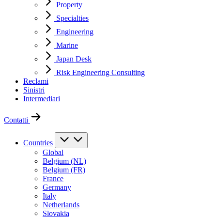
Property
Specialties
Engineering
Marine
Japan Desk
Risk Engineering Consulting
Reclami
Sinistri
Intermediari
Contatti
Countries
Global
Belgium (NL)
Belgium (FR)
France
Germany
Italy
Netherlands
Slovakia