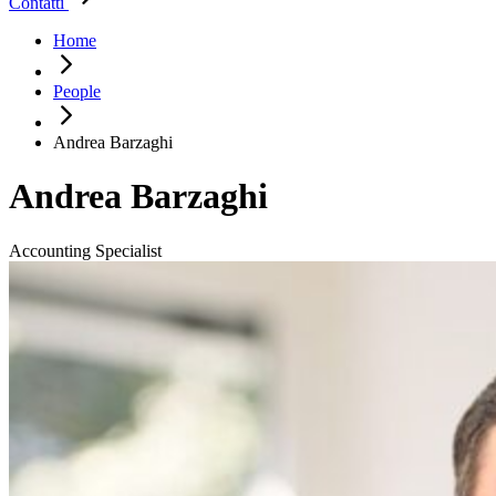
Contatti
Home
People
Andrea Barzaghi
Andrea Barzaghi
Accounting Specialist