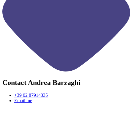
Contact Andrea Barzaghi
+39 02 87914335
Email me