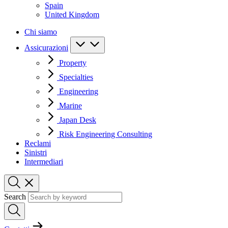
Spain
United Kingdom
Chi siamo
Assicurazioni
Property
Specialties
Engineering
Marine
Japan Desk
Risk Engineering Consulting
Reclami
Sinistri
Intermediari
Search