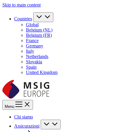
Skip to main content
Countries
Global
Belgium (NL)
Belgium (FR)
France
Germany
Italy
Netherlands
Slovakia
Spain
United Kingdom
Menu
Chi siamo
Assicurazioni