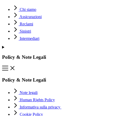
Chi siamo
Assicurazioni
Reclami
Sinistri
Intermediari
Policy & Note Legali
Policy & Note Legali
Note legali
Human Rights Policy
Informativa sulla privacy
Cookie Policy