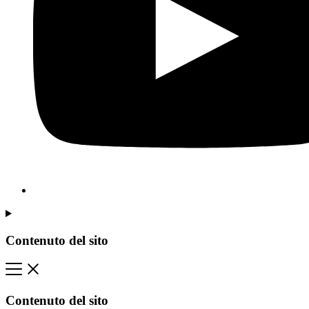
Contenuto del sito
Contenuto del sito