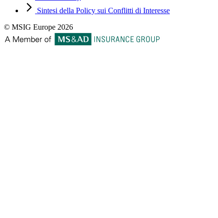
Sintesi della Policy sui Conflitti di Interesse
© MSIG Europe 2026